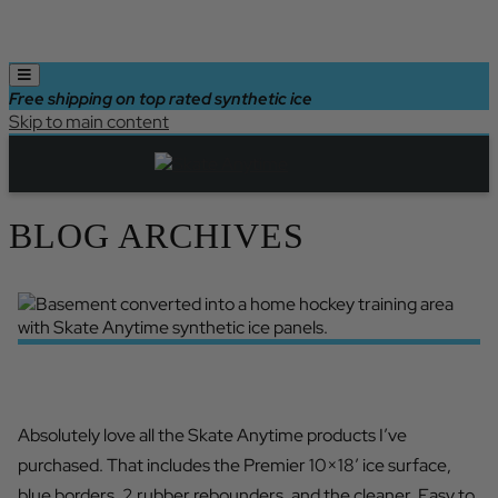
Free shipping on top rated synthetic ice
Skip to main content
BLOG ARCHIVES
ABSOLUTELY LOVE SKATE ANYTIME
Absolutely love all the Skate Anytime products I’ve
purchased. That includes the Premier 10×18′ ice surface,
blue borders, 2 rubber rebounders, and the cleaner. Easy to