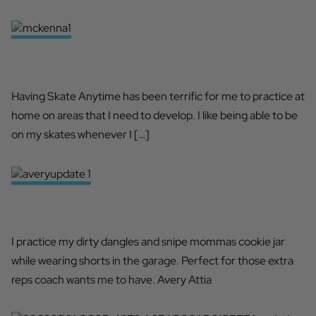
PERFECT FOR DEVELOPMENT
Having Skate Anytime has been terrific for me to practice at
home on areas that I need to develop. I like being able to be
on my skates whenever I […]
SKATE ANYTIME 365
I practice my dirty dangles and snipe mommas cookie jar
while wearing shorts in the garage. Perfect for those extra
reps coach wants me to have. Avery Attia