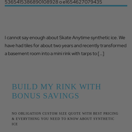
SKATE ANYTIME HAS IMPROVED HIS
GAME
I cannot say enough about Skate Anytime synthetic ice. We
have had tiles for about two years and recently transformed
a basement room into a mini rink with tarps to […]
BUILD MY RINK WITH
BONUS SAVINGS
NO OBLIGATION CUSTOM SIZE QUOTE WITH BEST PRICING
& EVERYTHING YOU NEED TO KNOW ABOUT SYNTHETIC
ICE