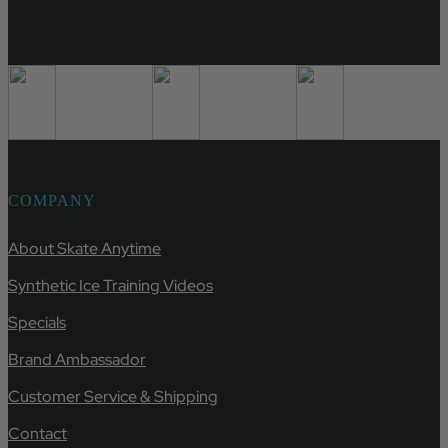
COMPANY
About Skate Anytime
Synthetic Ice Training Videos
Specials
Brand Ambassador
Customer Service & Shipping
Contact