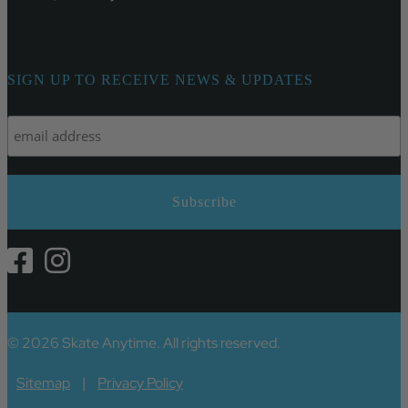
SIGN UP TO RECEIVE NEWS & UPDATES
© 2026 Skate Anytime. All rights reserved.
Sitemap
|
Privacy Policy