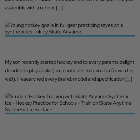
assemble with a rubber […]
A MUST HAVE FOR ALL GOALIES!
My son recently started hockey and to every parents delight
decided to play goalie (but continues to train as a forward as
well). I researched every brand, model and specification […]
HIGH SCHOOL TRAINING
ENHANCEMENT