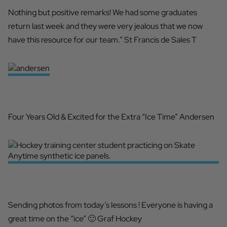
Nothing but positive remarks! We had some graduates
return last week and they were very jealous that we now
have this resource for our team.” St Francis de Sales T
2036 NHL DRAFT PROSPECT
Four Years Old & Excited for the Extra “Ice Time” Andersen
HAVING A GREAT TIME
Sending photos from today’s lessons ! Everyone is having a
great time on the “ice” 🙂 Graf Hockey