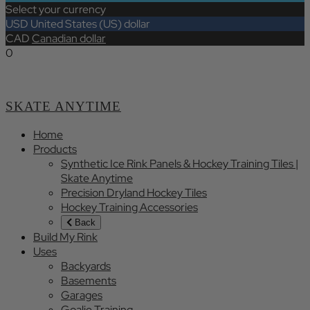
Select your currency
USD
United States (US) dollar
CAD
Canadian dollar
0
SKATE ANYTIME
Home
Products
Synthetic Ice Rink Panels & Hockey Training Tiles |
Skate Anytime
Precision Dryland Hockey Tiles
Hockey Training Accessories
Back
Build My Rink
Uses
Backyards
Basements
Garages
Goalie Training