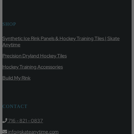
SHOP
Synthetic Ice Rink Panels & Hockey Training Tiles | Skate
Anytime
Precision Dryland Hockey Tiles
Hockey Training Accessories
Build My Rink
CONTACT
716 - 821 - 0837
info@skateanytime.com