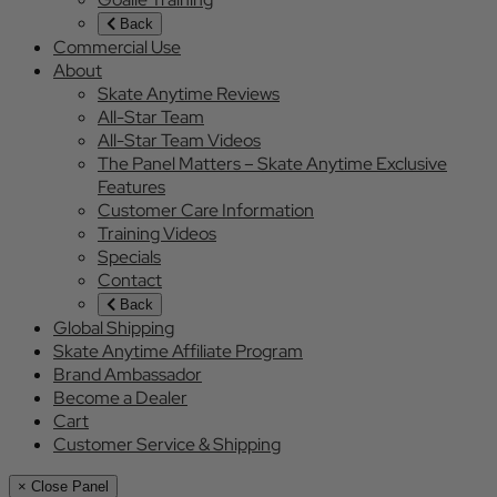
Back
Commercial Use
About
Skate Anytime Reviews
All-Star Team
All-Star Team Videos
The Panel Matters – Skate Anytime Exclusive
Features
Customer Care Information
Training Videos
Specials
Contact
Back
Global Shipping
Skate Anytime Affiliate Program
Brand Ambassador
Become a Dealer
Cart
Customer Service & Shipping
× Close Panel