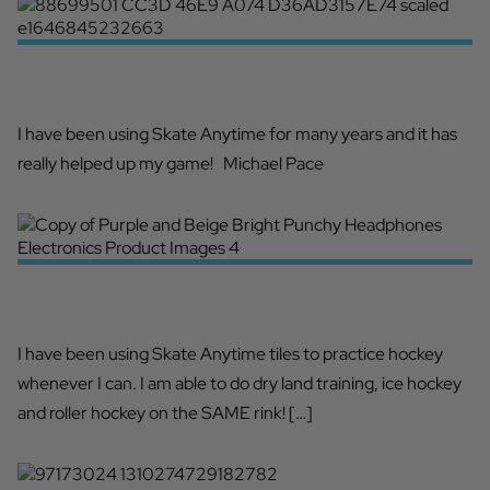
SKATE ANYTIME BUILDS MY SHOT
I have been using Skate Anytime for many years and it has
really helped up my game! Michael Pace
FUN FOR THE WHOLE FAMILY!
I have been using Skate Anytime tiles to practice hockey
whenever I can. I am able to do dry land training, ice hockey
and roller hockey on the SAME rink! […]