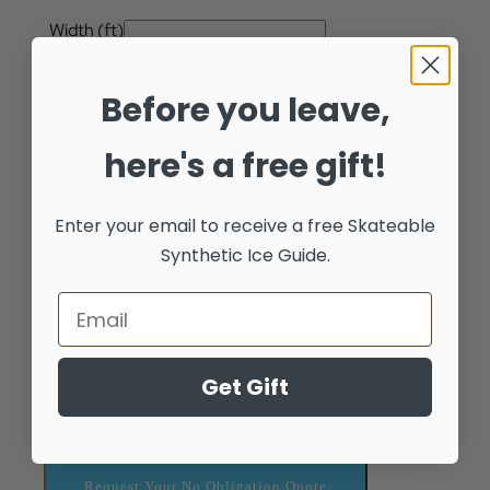
Width (ft)
Not sure what size you need? No problem. Our Rink
Experts can help you determine what is best for your
Before you leave,
use-case.
Length (ft)
here's a free gift!
Location
Email Address
*
Enter your email to receive a free
Skateable
Surface
Synthetic Ice Guide.
Send My Quote Via Text
Yes
Questions / Comments / Contact Phone Number
Get Gift
Comment
Request Your No Obligation Quote