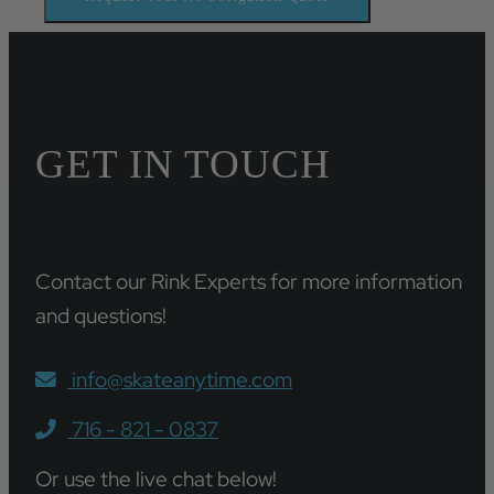
GET IN TOUCH
Contact our Rink Experts for more information
and questions!
info@skateanytime.com
716 - 821 - 0837
Or use the live chat below!