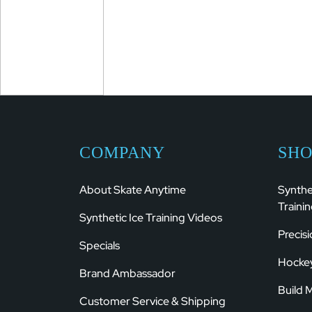
COMPANY
SHO
About Skate Anytime
Synthe
Trainin
Synthetic Ice Training Videos
Precis
Specials
Hockey
Brand Ambassador
Build 
Customer Service & Shipping