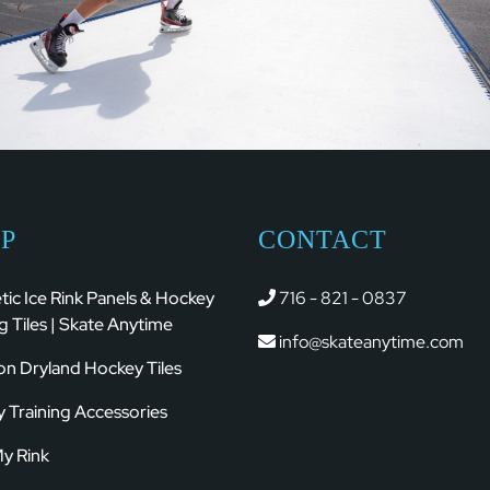
P
CONTACT
tic Ice Rink Panels & Hockey
716 - 821 - 0837
g Tiles | Skate Anytime
info@skateanytime.com
ion Dryland Hockey Tiles
 Training Accessories
My Rink