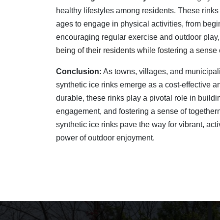
healthy lifestyles among residents. These rinks 
ages to engage in physical activities, from beg
encouraging regular exercise and outdoor play
being of their residents while fostering a sens
Conclusion:
As towns, villages, and municipalit
synthetic ice rinks emerge as a cost-effective 
durable, these rinks play a pivotal role in build
engagement, and fostering a sense of togethernes
synthetic ice rinks pave the way for vibrant, ac
power of outdoor enjoyment.