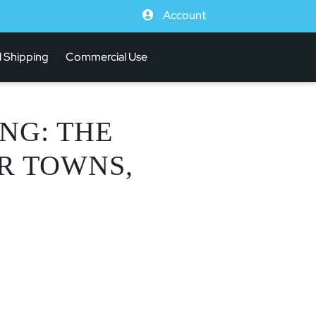
Account
l Shipping
Commercial Use
NG: THE
OR TOWNS,