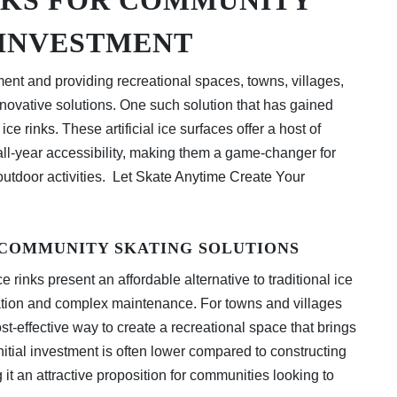
 INVESTMENT
nt and providing recreational spaces, towns, villages,
innovative solutions. One such solution that has gained
 ice rinks
. These artificial ice surfaces offer a host of
 all-year accessibility, making them a game-changer for
utdoor activities.
Let Skate Anytime Create Your
 COMMUNITY SKATING SOLUTIONS
e rinks present an affordable alternative to traditional ice
eration and complex maintenance. For towns and villages
ost-effective way to create a recreational space that brings
initial investment is often lower compared to constructing
it an attractive proposition for communities looking to