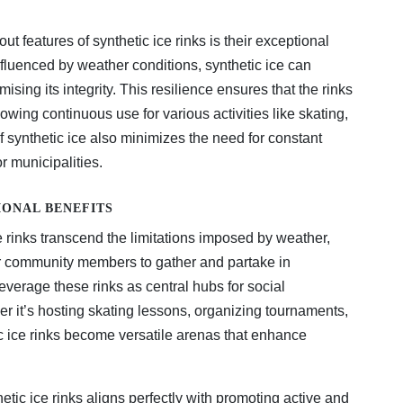
ut features of synthetic ice rinks is their exceptional
influenced by weather conditions, synthetic ice can
ing its integrity. This resilience ensures that the rinks
wing continuous use for various activities like skating,
 synthetic ice also minimizes the need for constant
or municipalities.
ONAL BENEFITS
 rinks transcend the limitations imposed by weather,
or community members to gather and partake in
leverage these rinks as central hubs for social
her it’s hosting skating lessons, organizing tournaments,
c ice rinks become versatile arenas that enhance
etic ice rinks aligns perfectly with promoting active and