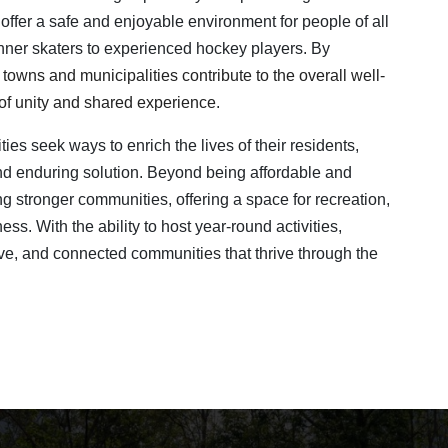
offer a safe and enjoyable environment for people of all
inner skaters to experienced hockey players. By
,
towns and municipalities contribute to the overall well-
e of unity and shared experience
.
ies seek ways to enrich the lives of their residents,
and enduring solution. Beyond being affordable and
ing stronger communities, offering a space for recreation,
s. With the ability to host year-round activities,
tive, and connected communities that thrive through the