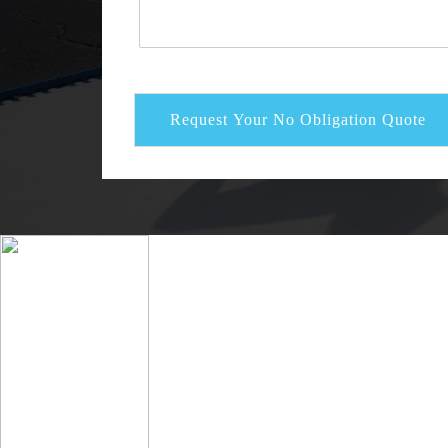
Request Your No Obligation Quote
Alternative: