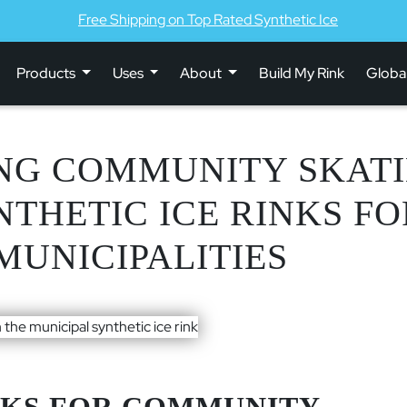
Free Shipping on Top Rated Synthetic Ice
Products
Uses
About
Build My Rink
Globa
NG COMMUNITY SKATI
NTHETIC ICE RINKS F
MUNICIPALITIES
NKS FOR COMMUNITY