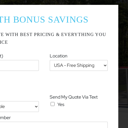
TH BONUS SAVINGS
E WITH BEST PRICING & EVERYTHING YOU
ICE
t)
Location
Send My Quote Via Text
Yes
umber