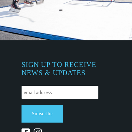
SIGN UP TO RECEIVE
NEWS & UPDATES