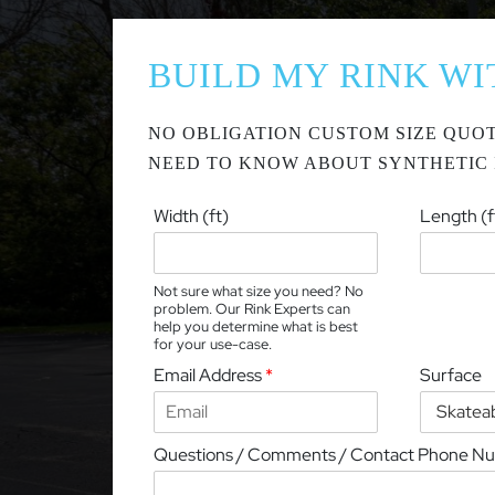
BUILD MY RINK WI
NO OBLIGATION CUSTOM SIZE QUOT
NEED TO KNOW ABOUT SYNTHETIC 
Width (ft)
Length (f
Not sure what size you need? No
problem. Our Rink Experts can
help you determine what is best
for your use-case.
Email Address
*
Surface
Questions / Comments / Contact Phone N