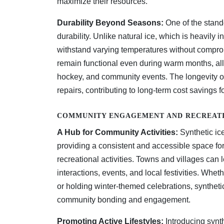
maximize their resources.
Durability Beyond Seasons:
One of the stando
durability. Unlike natural ice, which is heavily 
withstand varying temperatures without compromis
remain functional even during warm months, allo
hockey, and community events. The longevity of
repairs, contributing to long-term cost savings f
COMMUNITY ENGAGEMENT AND RECREATI
A Hub for Community Activities:
Synthetic ice
providing a consistent and accessible space f
recreational activities. Towns and villages can 
interactions, events, and local festivities. Whet
or holding winter-themed celebrations, syntheti
community bonding and engagement.
Promoting Active Lifestyles:
Introducing synth