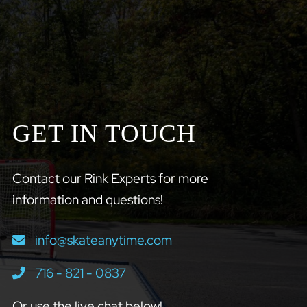
GET IN TOUCH
Contact our Rink Experts for more
information and questions!
info@skateanytime.com
716 - 821 - 0837
Or use the live chat below!