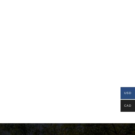
USD
CAD