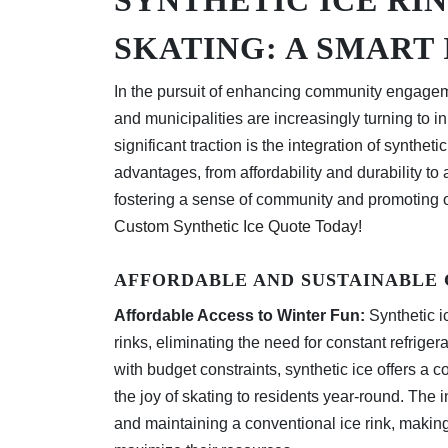
SKATING: A SMART
In the pursuit of enhancing community engageme
and municipalities are increasingly turning to 
significant traction is the
integration of synthetic
advantages, from affordability and durability to
fostering a sense of community and promoting o
Custom Synthetic Ice Quote Today!
AFFORDABLE AND SUSTAINABLE
Affordable Access to Winter Fun:
Synthetic ic
rinks, eliminating the need for constant refrig
with budget constraints, synthetic ice offers a c
the joy of skating to residents year-round. The 
and maintaining a conventional ice rink, making 