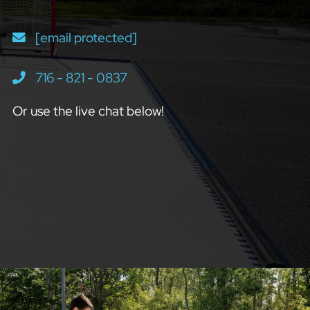
[email protected]
716 - 821 - 0837
Or use the live chat below!