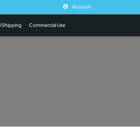
Account
l Shipping
Commercial Use