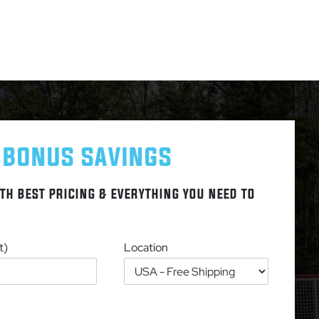
 BONUS SAVINGS
TH BEST PRICING & EVERYTHING YOU NEED TO
t)
Location