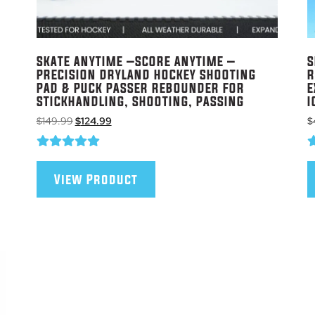
SKATE ANYTIME –SCORE ANYTIME –
S
PRECISION DRYLAND HOCKEY SHOOTING
R
PAD & PUCK PASSER REBOUNDER FOR
E
STICKHANDLING, SHOOTING, PASSING
I
Original
Current
$
149.99
$
124.99
$
price
price
was:
is:
$149.99.
$124.99.
View Product