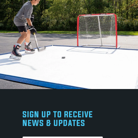
SIGN UP TO RECEIVE
NEWS & UPDATES