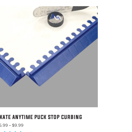
KATE ANYTIME PUCK STOP CURBING
Price
5.99
–
$
9.99
range: