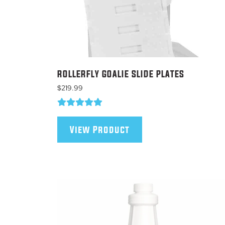
ROLLERFLY GOALIE SLIDE PLATES
$
219.99
This
product
View Product
has
multiple
variants.
The
options
may
be
chosen