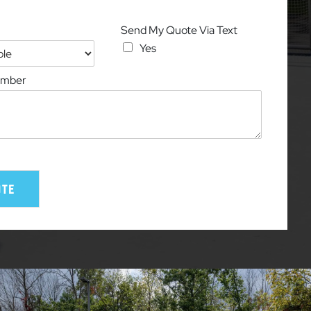
Send My Quote Via Text
Yes
umber
ote