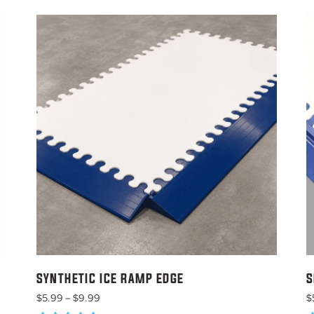
SYNTHETIC ICE RAMP EDGE
S
Price
$
5.99
–
$
9.99
$
range: