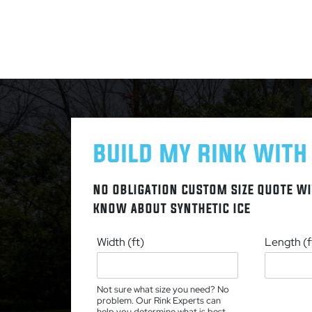
BUILD MY RINK WITH
NO OBLIGATION CUSTOM SIZE QUOTE WI
KNOW ABOUT SYNTHETIC ICE
Width (ft)
Length (f
Not sure what size you need? No
problem. Our Rink Experts can
help you determine what is best