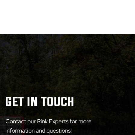
GET IN TOUCH
Contact our Rink Experts for more
information and questions!