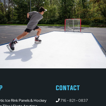
P
CONTACT
tic Ice Rink Panels & Hockey
716 - 821 - 0837