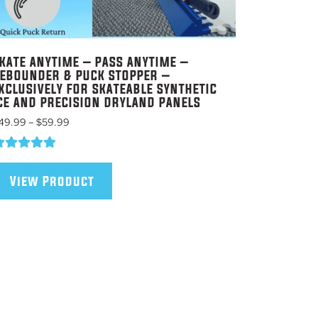
KATE ANYTIME – PASS ANYTIME –
EBOUNDER & PUCK STOPPER –
XCLUSIVELY FOR SKATEABLE SYNTHETIC
CE AND PRECISION DRYLAND PANELS
Price
49.99
–
$
59.99
range:
$49.99
This
through
product
$59.99
View Product
has
multiple
variants.
The
options
may
be
chosen