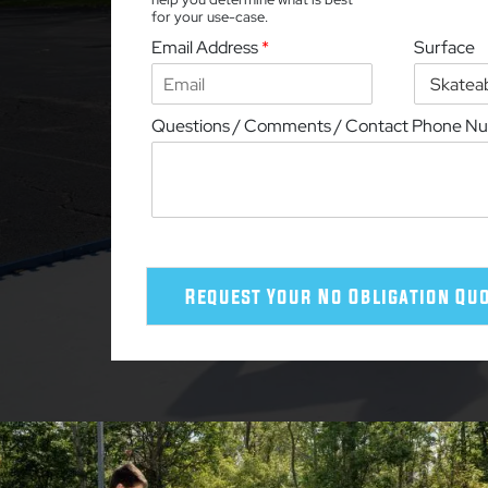
for your use-case.
Email Address
*
Surface
Questions / Comments / Contact Phone N
Request Your No Obligation Qu