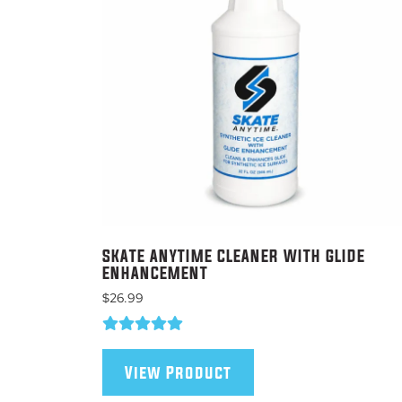
on
the
product
page
SKATE ANYTIME CLEANER WITH GLIDE
ENHANCEMENT
$
26.99
View Product