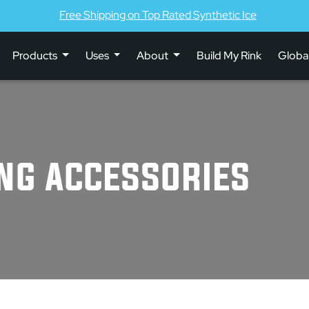
Free Shipping on Top Rated Synthetic Ice
Products
Uses
About
Build My Rink
Globa
ING ACCESSORIES