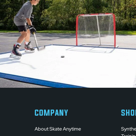
COMPANY
SHO
About Skate Anytime
Synthe