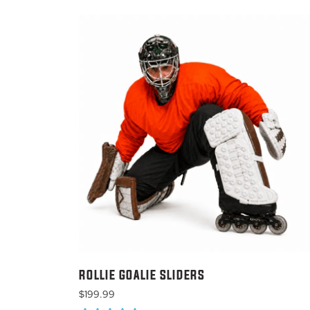
ROLLIE GOALIE SLIDERS
$
199.99