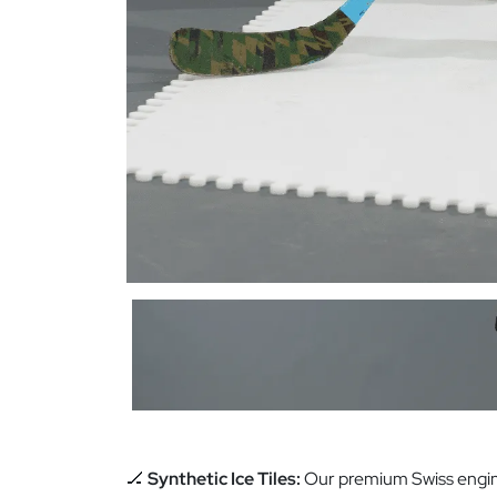
🏒
Synthetic Ice Tiles:
Our premium Swiss engin