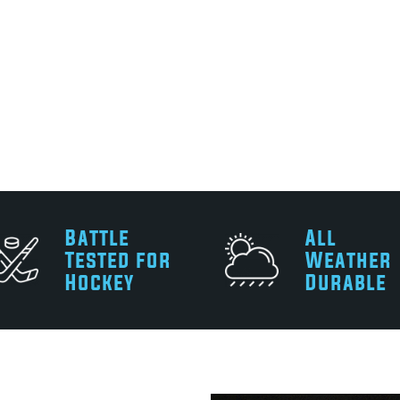
Battle
All
Tested for
Weather
Hockey
Durable