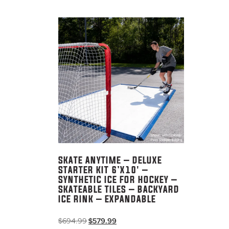
SKATE ANYTIME – DELUXE
STARTER KIT 6’X10′ –
SYNTHETIC ICE FOR HOCKEY –
SKATEABLE TILES – BACKYARD
ICE RINK – EXPANDABLE
Original
Current
$
694.99
$
579.99