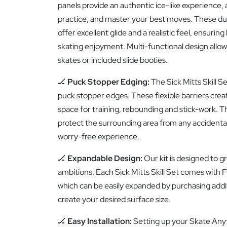
panels provide an authentic ice-like experience, 
practice, and master your best moves. These dur
offer excellent glide and a realistic feel, ensurin
skating enjoyment. Multi-functional design allows 
skates or included slide booties.
🏒
Puck Stopper Edging:
The Sick Mitts Skill S
puck stopper edges. These flexible barriers crea
space for training, rebounding and stick-work. Th
protect the surrounding area from any accidental s
worry-free experience.
🏒
Expandable Design:
Our kit is designed to gr
ambitions. Each Sick Mitts Skill Set comes with F
which can be easily expanded by purchasing addit
create your desired surface size.
🏒
Easy Installation:
Setting up your Skate Anyt