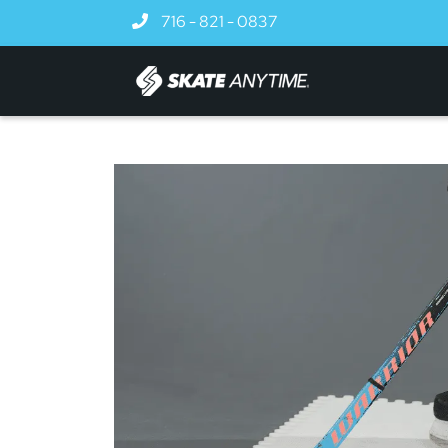
Skip to main content
716 - 821 - 0837