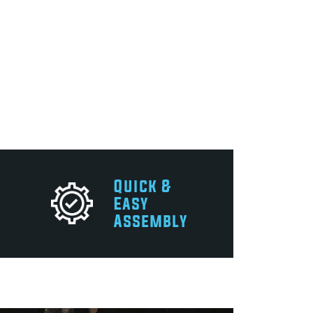
Quick &
Easy
Assembly