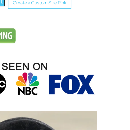
rt
Create a Custom Size Rink