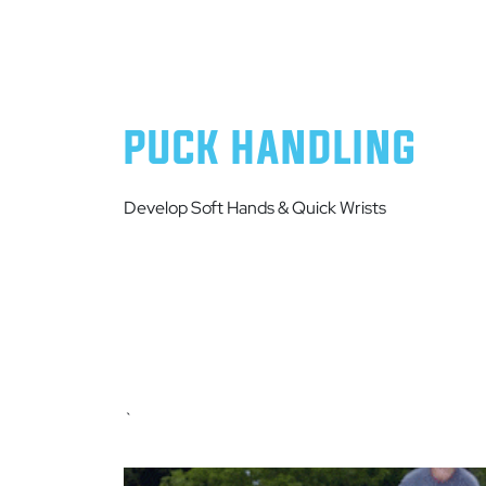
PUCK HANDLING
Develop Soft Hands & Quick Wrists
`