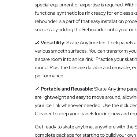
special equipment or expertise is required. Within
functional synthetic ice rink ready for endless s
rebounder is a part of that easy installation proce
success by adding the Rebounder onto your rink
🏒
Versatility:
Skate Anytime Ice-Lock panels a
various smooth surfaces. You can transform you
a spare room into an ice rink. Practice your skatin
round. Plus, the tiles are durable and reusable, e
performance.
🏒
Portable and Reusable:
Skate Anytime panels 
are lightweight and easy to move around, allowin
your ice rink whenever needed. Use the include
Cleaner to keep your panels looking new and reu
Get ready to skate anytime, anywhere with the Si
complete package for starting to build your own 