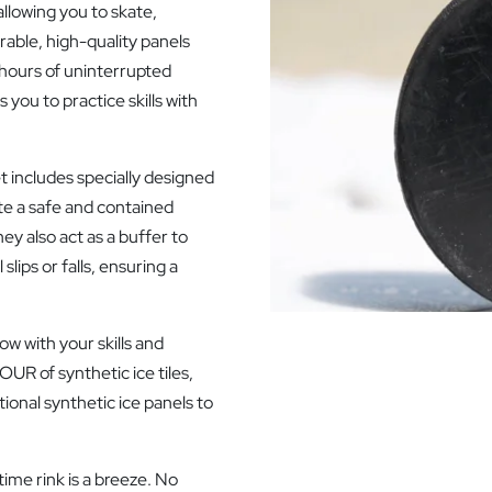
quantity
allowing you to skate,
able, high-quality panels
g hours of uninterrupted
you to practice skills with
et includes specially designed
te a safe and contained
ey also act as a buffer to
lips or falls, ensuring a
ow with your skills and
OUR of synthetic ice tiles,
ional synthetic ice panels to
ime rink is a breeze. No