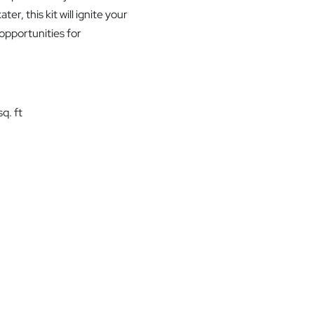
r, this kit will ignite your
 opportunities for
q. ft