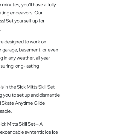
 minutes, you’ll have a fully
kating endeavors. Our
ss! Set yourself up for
.
re designed to work on
r garage, basement, or even
g in any weather, all year
nsuring long-lasting
in the Sick Mitts Skill Set
g you to set up and dismantle
d Skate Anytime Glide
sable.
ck Mitts Skill Set— A
expandable syntehtic ice ice