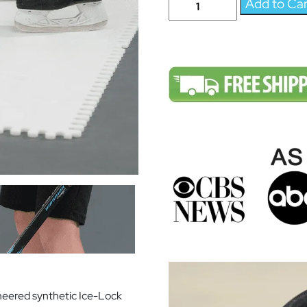
Add to Ca
Anytime
-
Sick
Mitts
Skill
Set
-
Synthetic
Ice
For
Hockey
-
Skateable
Artificial
Ice
Tiles
-
eered synthetic Ice-Lock
Expandable