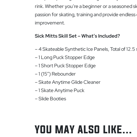
rink. Whether you’re a beginner or a seasoned skate
passion for skating, training and provide endless
improvement.
Sick Mitts Skill Set – What’s Included?
– 4 Skateable Synthetic Ice Panels, Total of 12.5 s
– 1 Long Puck Stopper Edge
– 1 Short Puck Stopper Edge
– 1 (15”) Rebounder
– Skate Anytime Glide Cleaner
– 1 Skate Anytime Puck
– Slide Booties
YOU MAY ALSO LIKE…