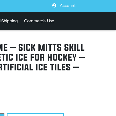
Account
l Shipping
Commercial Use
E – SICK MITTS SKILL
TIC ICE FOR HOCKEY –
TIFICIAL ICE TILES –