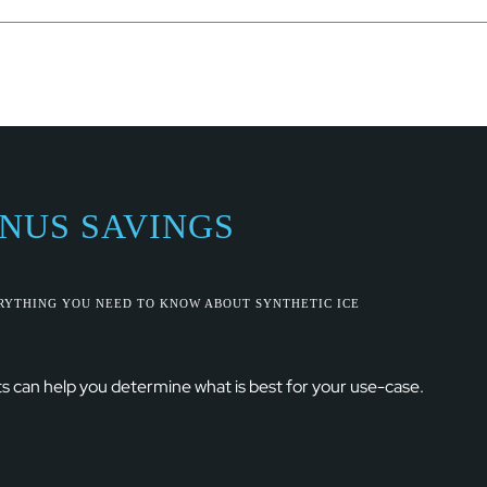
ONUS SAVINGS
ERYTHING YOU NEED TO KNOW ABOUT SYNTHETIC ICE
s can help you determine what is best for your use-case.