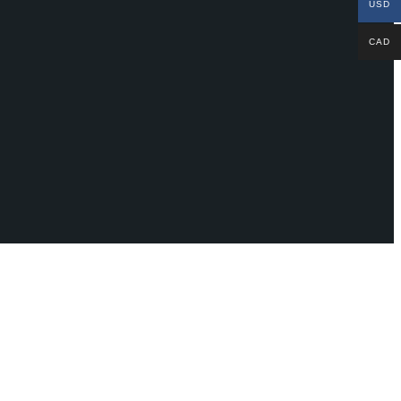
USD
CAD