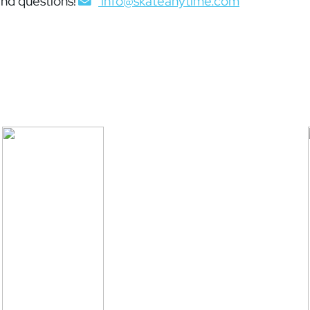
nd questions!
info@skateanytime.com