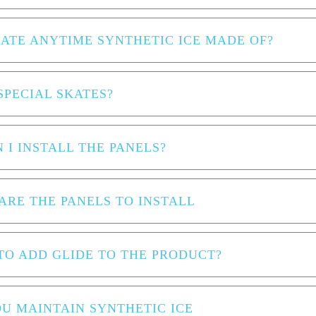
KATE ANYTIME SYNTHETIC ICE MADE OF?
SPECIAL SKATES?
 I INSTALL THE PANELS?
ARE THE PANELS TO INSTALL
 TO ADD GLIDE TO THE PRODUCT?
U MAINTAIN SYNTHETIC ICE