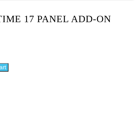
IME 17 PANEL ADD-ON
art