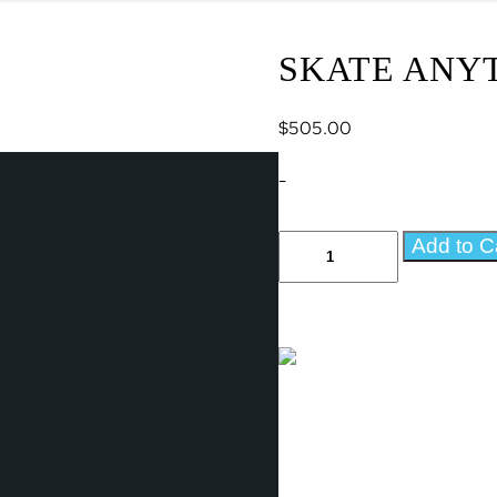
SKATE ANYT
$
505.00
-
Skate
Add to C
Anytime
17
Panel
Add-
On
quantity