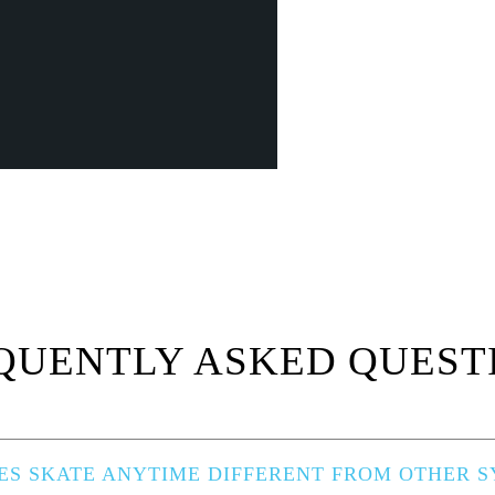
QUENTLY ASKED QUEST
S SKATE ANYTIME DIFFERENT FROM OTHER SY