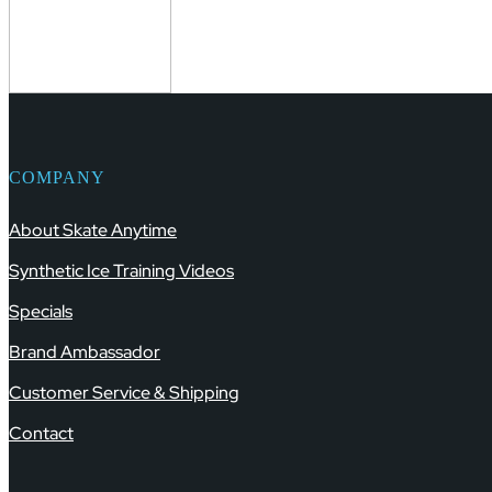
COMPANY
About Skate Anytime
Synthetic Ice Training Videos
Specials
Brand Ambassador
Customer Service & Shipping
Contact