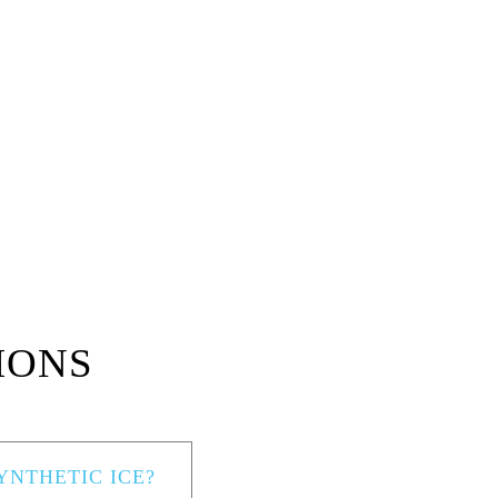
IONS
NTHETIC ICE?