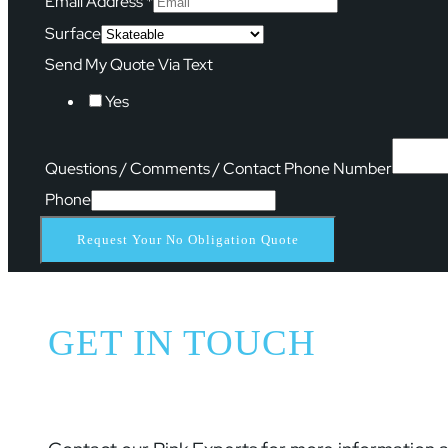
Email Address
*
Surface
Send My Quote Via Text
Yes
Questions / Comments / Contact Phone Number
Phone
Request Your No Obligation Quote
GET IN TOUCH