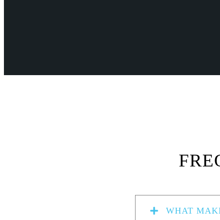
FRE
WHAT MAKE