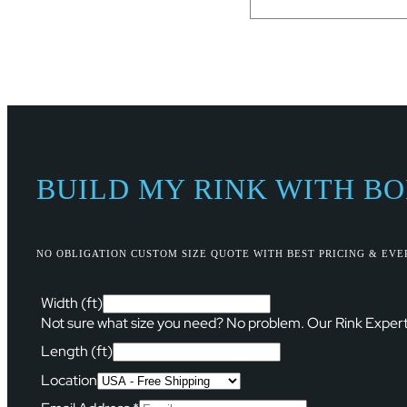
BUILD MY RINK WITH B
NO OBLIGATION CUSTOM SIZE QUOTE WITH BEST PRICING & EV
Width (ft)
Not sure what size you need? No problem. Our Rink Expert
Length (ft)
Location