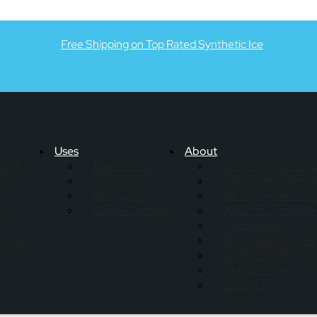
Free Shipping on Top Rated Synthetic Ice
Uses
About
els &
Basements
Skate Anytime Re
ate
Garages
Skate Anytime Bl
Backyards
Skate Anytime All
key
Goalie Training
All-Star Team Vid
Synthetic Ice Trai
sories
Exclusive Features
Customer Care In
Warranty Registrat
Contact