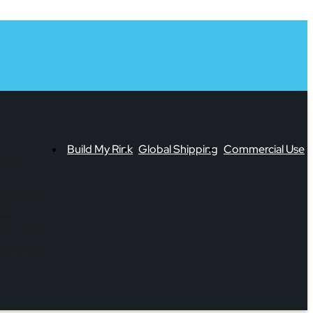
Build My Rink
Global Shipping
Commercial Use
views
og
-Star Team
eos
ning Videos
formation
ion