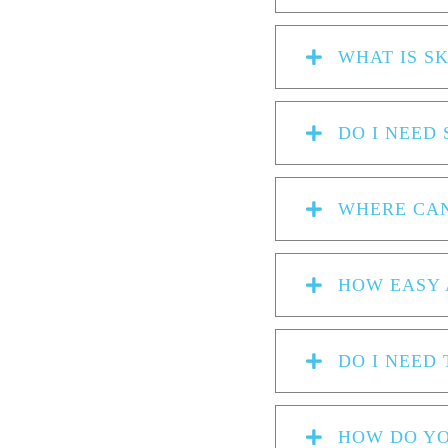
WHAT IS S
DO I NEED 
WHERE CAN
HOW EASY 
DO I NEED
HOW DO YO