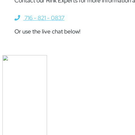
Contact our Rink Experts for more information a
716 - 821 - 0837
Or use the live chat below!