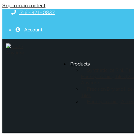
Skip to main content
716 - 821 - 0837
Account
Products
Synthetic Ice Rink Pan
Hockey Training Tiles | Sk
Anytime
Precision Dryland Hoc
Tiles
Hockey Training Acces