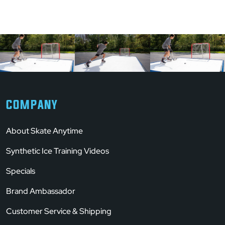
COMPANY
About Skate Anytime
Synthetic Ice Training Videos
Specials
Brand Ambassador
Customer Service & Shipping