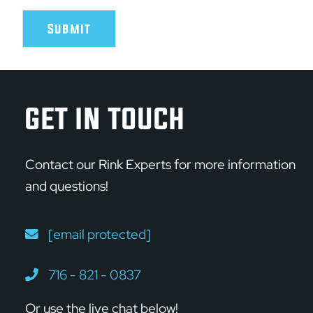
Submit
GET IN TOUCH
Contact our Rink Experts for more information
and questions!
[email protected]
716 - 821 - 0837
Or use the live chat below!