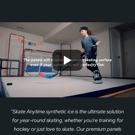
"
Skate Anytime synthetic ice is the ultimate solution
for year-round skating, whether you're training for
hockey or just love to skate. Our premium panels