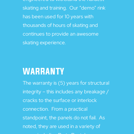
skating and training. Our “demo” rink
has been used for 10 years with
thousands of hours of skating and
continues to provide an awesome
skating experience.
WARRANTY
The warranty is (5) years for structural
integrity – this includes any breakage /
cracks to the surface or interlock
connection. From a practical
standpoint, the panels do not fail. As
noted, they are used in a variety of