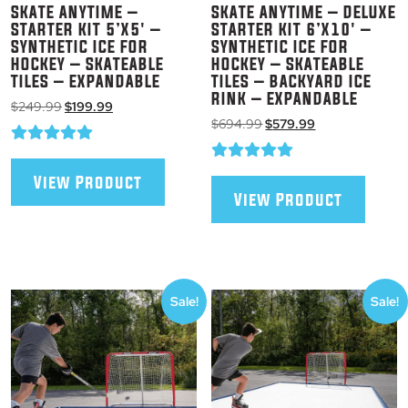
SKATE ANYTIME –
SKATE ANYTIME – DELUXE
STARTER KIT 5’X5′ –
STARTER KIT 6’X10′ –
SYNTHETIC ICE FOR
SYNTHETIC ICE FOR
HOCKEY – SKATEABLE
HOCKEY – SKATEABLE
TILES – EXPANDABLE
TILES – BACKYARD ICE
RINK – EXPANDABLE
Original
Current
$
249.99
$
199.99
Original
Current
price
price
$
694.99
$
579.99
price
price
was:
is:
was:
is:
$249.99.
$199.99.
$694.99.
$579.99.
View Product
View Product
Sale!
Sale!