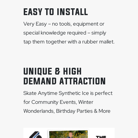
EASY TO INSTALL
Very Easy – no tools, equipment or
special knowledge required – simply
tap them together with a rubber mallet.
UNIQUE & HIGH
DEMAND ATTRACTION
Skate Anytime Synthetic Ice is perfect
for Community Events, Winter
Wonderlands, Birthday Parties & More