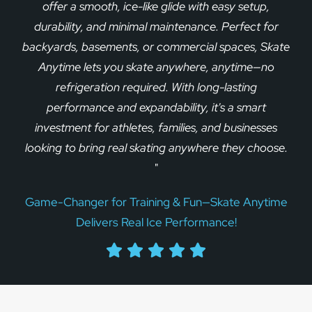
offer a smooth, ice-like glide with easy setup,
durability, and minimal maintenance. Perfect for
backyards, basements, or commercial spaces, Skate
Anytime lets you skate anywhere, anytime—no
refrigeration required. With long-lasting
performance and expandability, it's a smart
investment for athletes, families, and businesses
looking to bring real skating anywhere they choose.
"
Game-Changer for Training & Fun—Skate Anytime
Delivers Real Ice Performance!