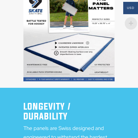
USD
LONGEVITY /
DURABILITY
The panels are Swiss designed and
engineered to withstand the hardest