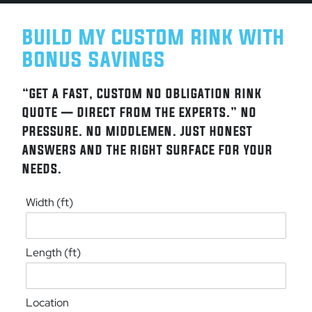
BUILD MY CUSTOM RINK WITH
BONUS SAVINGS
“GET A FAST, CUSTOM NO OBLIGATION RINK
QUOTE — DIRECT FROM THE EXPERTS.” NO
PRESSURE. NO MIDDLEMEN. JUST HONEST
ANSWERS AND THE RIGHT SURFACE FOR YOUR
NEEDS.
Width (ft)
Length (ft)
Location