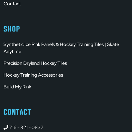
Contact
SHOP
Synthetic Ice Rink Panels & Hockey Training Tiles | Skate
Anytime
Precision Dryland Hockey Tiles
Hockey Training Accessories
Build My Rink
CONTACT
716 - 821 - 0837