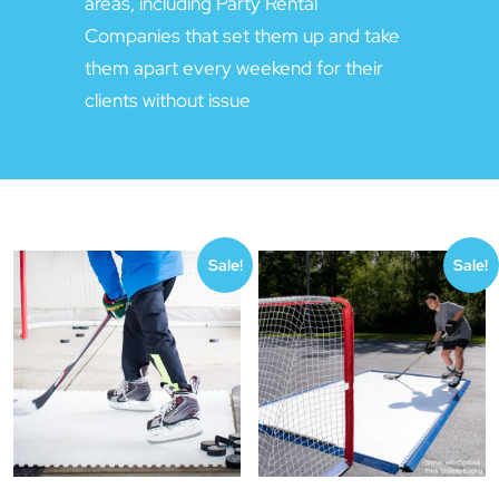
areas, including Party Rental
Companies that set them up and take
them apart every weekend for their
clients without issue
Sale!
Sale!