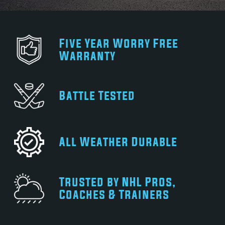
Five Year Worry Free
Warranty
Battle Tested
All Weather Durable
Trusted by NHL Pros,
Coaches & Trainers