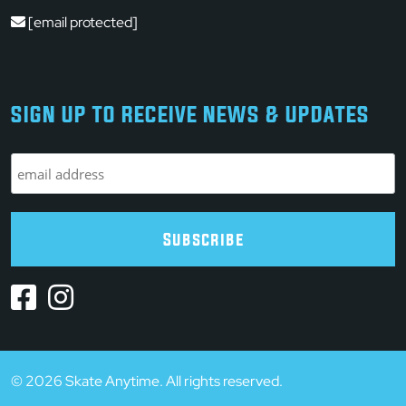
[email protected]
SIGN UP TO RECEIVE NEWS & UPDATES
© 2026 Skate Anytime. All rights reserved.