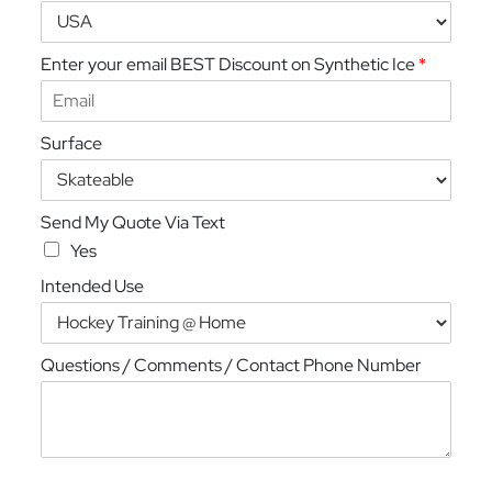
Enter your email BEST Discount on Synthetic Ice
*
Surface
Send My Quote Via Text
Yes
Intended Use
Questions / Comments / Contact Phone Number