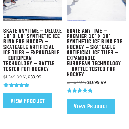
SKATE ANYTIME – DELUXE
SKATE ANYTIME –
10′ X 10′ SYNTHETIC ICE
PREMIER 10′ X 18′
RINK FOR HOCKEY –
SYNTHETIC ICE RINK FOR
SKATEABLE ARTIFICIAL
HOCKEY – SKATEABLE
ICE TILES – EXPANDABLE
ARTIFICIAL ICE TILES –
– EUROPEAN
EXPANDABLE –
TECHNOLOGY – BATTLE
EUROPEAN TECHNOLOGY
TESTED FOR HOCKEY
– BATTLE TESTED FOR
HOCKEY
Original
Current
$
1,249.99
$
1,039.99
Original
Current
price
price
$
2,039.99
$
1,699.99
price
price
was:
is:
was:
is:
$1,249.99.
$1,039.99.
$2,039.99.
$1,699.99.
View Product
View Product