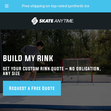
Free shipping on top rated synthetic ice
Skip to main content
BUILD MY RINK
GET YOUR CUSTOM RINK QUOTE – NO OBLIGATION,
ANY SIZE
Request a Free Quote