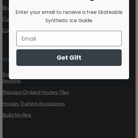
Brand Ambassador
Enter your email to receive a free
Skateable
Customer Service & Shipping
Synthetic Ice Guide.
Contact
Get Gift
SHOP
Synthetic Ice Rink Panels & Hockey Training Tiles | Skate
Anytime
Precision Dryland Hockey Tiles
Hockey Training Accessories
Build My Rink