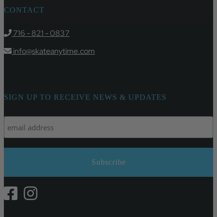
CONTACT
716 - 821 - 0837
info@skateanytime.com
SIGN UP TO RECEIVE NEWS & UPDATES