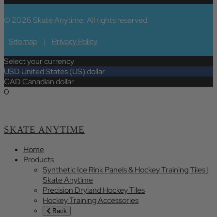
© 2026 Skate Anytime. All rights reserved.
Sitemap
|
Privacy Policy
Select your currency
USD
United States (US) dollar
CAD
Canadian dollar
0
SKATE ANYTIME
Home
Products
Synthetic Ice Rink Panels & Hockey Training Tiles |
Skate Anytime
Precision Dryland Hockey Tiles
Hockey Training Accessories
Back