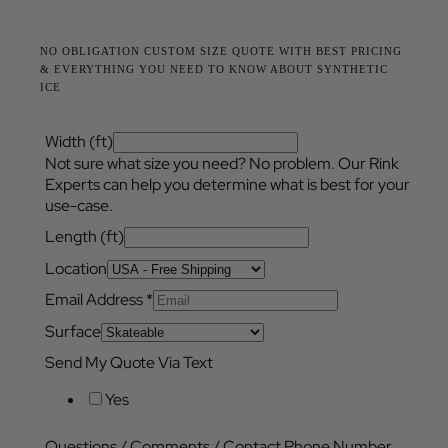
NO OBLIGATION CUSTOM SIZE QUOTE WITH BEST PRICING
& EVERYTHING YOU NEED TO KNOW ABOUT SYNTHETIC
ICE
Width (ft)
Not sure what size you need? No problem. Our Rink
Experts can help you determine what is best for your
use-case.
Length (ft)
Location
Email Address
*
Surface
Send My Quote Via Text
Yes
Questions / Comments / Contact Phone Number