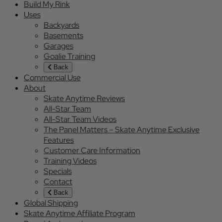
Build My Rink
Uses
Backyards
Basements
Garages
Goalie Training
Back
Commercial Use
About
Skate Anytime Reviews
All-Star Team
All-Star Team Videos
The Panel Matters – Skate Anytime Exclusive
Features
Customer Care Information
Training Videos
Specials
Contact
Back
Global Shipping
Skate Anytime Affiliate Program