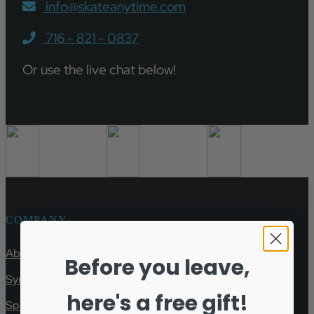
info@skateanytime.com
716 - 821 - 0837
Or use the live chat below!
COMPANY
About Skate Anytime
Before you leave,
Synthetic Ice Training Videos
here's a free gift!
Specials