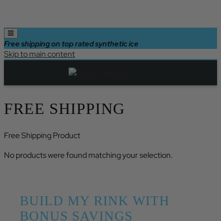
Free shipping on top rated synthetic ice
Skip to main content
FREE SHIPPING
Free Shipping Product
No products were found matching your selection.
BUILD MY RINK WITH
BONUS SAVINGS