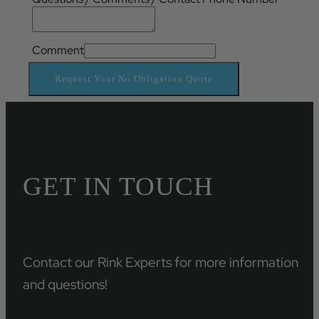
Comment
Request Your No Obligation Quote
GET IN TOUCH
Contact our Rink Experts for more information
and questions!