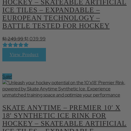
HOCKEY – SKATEABLE ARTIFICIAL
ICE TILES – EXPANDABLE –
EUROPEAN TECHNOLOGY –
BATTLE TESTED FOR HOCKEY
Original
Current
$
1,249.99
$
1,039.99
price
price
was:
is:
View Product
$1,249.99.
$1,039.99.
Sale!
SKATE ANYTIME – PREMIER 10′ X
18′ SYNTHETIC ICE RINK FOR
HOCKEY – SKATEABLE ARTIFICIAL