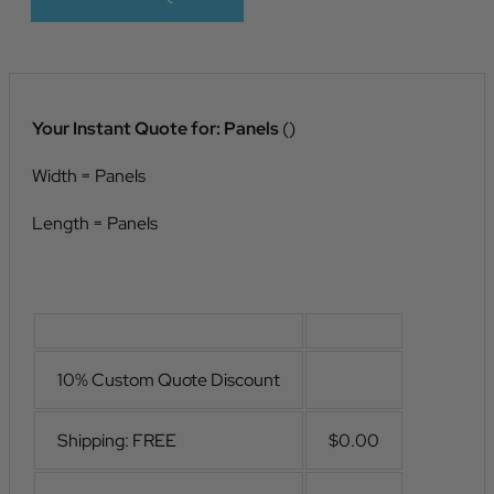
Your Instant Quote for:
Panels
(
)
Width =
Panels
Length =
Panels
10% Custom Quote Discount
Shipping: FREE
$0.00