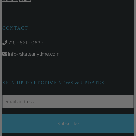
CONTACT
716 - 821 - 0837
info@skateanytime.com
SIGN UP TO RECEIVE NEWS & UPDATES