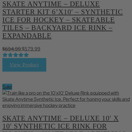
SKATE ANYTIME – DELUXE
STARTER KIT 6’X10′ – SYNTHETIC
ICE FOR HOCKEY – SKATEABLE
TILES – BACKYARD ICE RINK –
EXPANDABLE
Original
Current
$
694.99
$
579.99
price
price
was:
is:
View Product
$694.99.
$579.99.
Sale!
SKATE ANYTIME – DELUXE 10′ X
10′ SYNTHETIC ICE RINK FOR