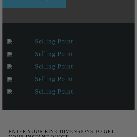
Selling Point
Selling Point
Selling Point
Selling Point
Selling Point
ENTER YOUR RINK DIMENSIONS TO GET
YOUR INSTANT QUOTE