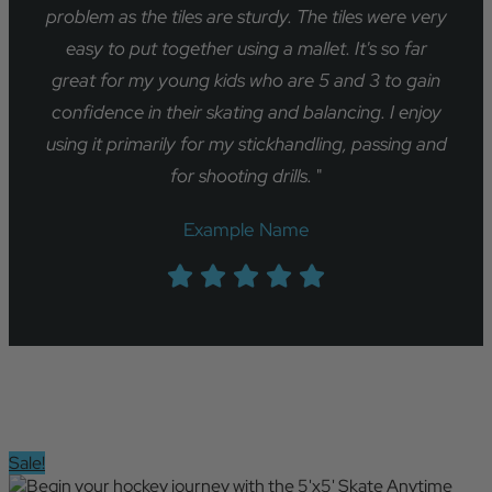
problem as the tiles are sturdy. The tiles were very
easy to put together using a mallet. It's so far
great for my young kids who are 5 and 3 to gain
confidence in their skating and balancing. I enjoy
using it primarily for my stickhandling, passing and
for shooting drills.
"
Example Name
Sale!