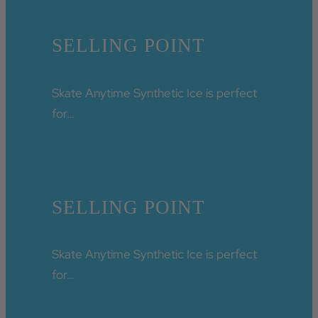
SELLING POINT
Skate Anytime Synthetic Ice is perfect
for…
SELLING POINT
Skate Anytime Synthetic Ice is perfect
for…