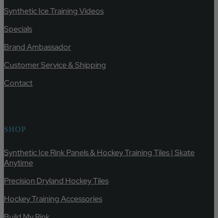
Synthetic Ice Training Videos
Specials
Brand Ambassador
Customer Service & Shipping
Contact
SHOP
Synthetic Ice Rink Panels & Hockey Training Tiles | Skate
Anytime
Precision Dryland Hockey Tiles
Hockey Training Accessories
Build My Rink