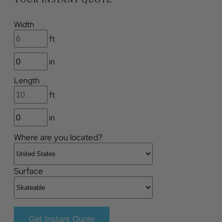
Width
ft
in
Length
ft
in
Where are you located?
Surface