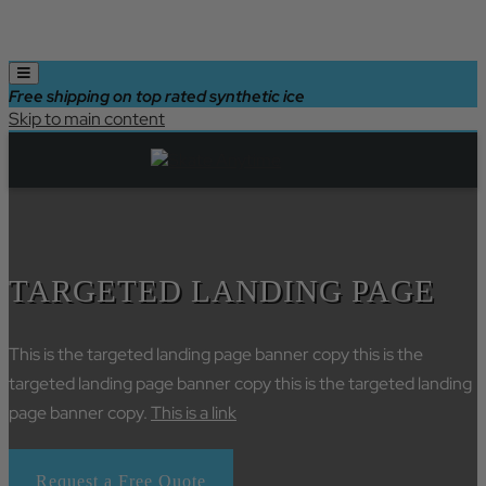
Free shipping on top rated synthetic ice
Skip to main content
TARGETED LANDING PAGE
This is the targeted landing page banner copy this is the
targeted landing page banner copy this is the targeted landing
page banner copy.
This is a link
Request a Free Quote