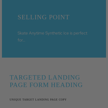
SELLING POINT
Skate Anytime Synthetic Ice is perfect
for…
TARGETED LANDING
PAGE FORM HEADING
UNIQUE TARGET LANDING PAGE COPY