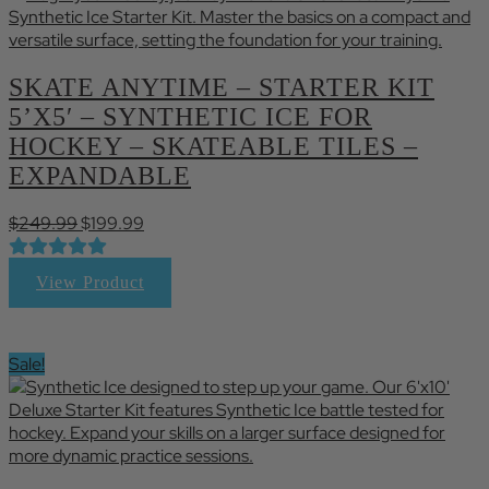
SKATE ANYTIME – STARTER KIT
5’X5′ – SYNTHETIC ICE FOR
HOCKEY – SKATEABLE TILES –
EXPANDABLE
Original
Current
$
249.99
$
199.99
price
price
was:
is:
View Product
$249.99.
$199.99.
Sale!