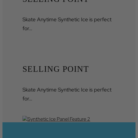
Skate Anytime Synthetic Ice is perfect
for…
SELLING POINT
Skate Anytime Synthetic Ice is perfect
for…