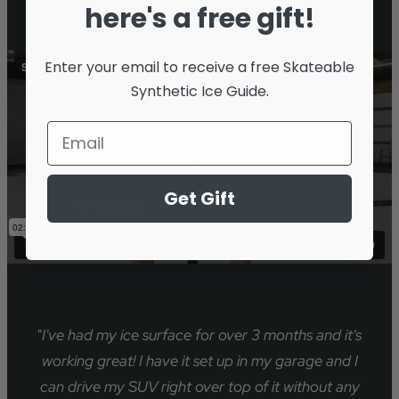
here's a free gift!
Enter your email to receive a free
Skateable
Synthetic Ice Guide.
Get Gift
"
I've had my ice surface for over 3 months and it's
working great! I have it set up in my garage and I
can drive my SUV right over top of it without any