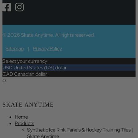
© 2026 Skate Anytime. All rights reserved.
Sitemap
|
Privacy Policy
Select your currency
USD
United States (US) dollar
CAD
Canadian dollar
0
SKATE ANYTIME
Home
Products
Synthetic Ice Rink Panels & Hockey Training Tiles |
Skate Anytime