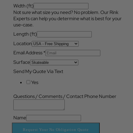
Width (ft)
Not sure what size you need? No problem. Our Rink
Experts can help you determine what is best for your
use-case.
Length (ft)
Location
Email Address
*
Surface
Send My Quote Via Text
Yes
Questions / Comments / Contact Phone Number
Name
Request Your No Obligation Quote