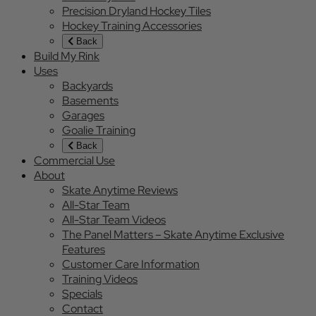
Precision Dryland Hockey Tiles
Hockey Training Accessories
Back
Build My Rink
Uses
Backyards
Basements
Garages
Goalie Training
Back
Commercial Use
About
Skate Anytime Reviews
All-Star Team
All-Star Team Videos
The Panel Matters – Skate Anytime Exclusive
Features
Customer Care Information
Training Videos
Specials
Contact