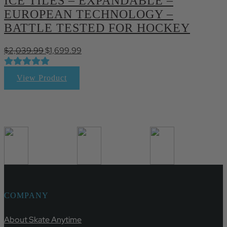
ICE TILES – EXPANDABLE –
EUROPEAN TECHNOLOGY –
BATTLE TESTED FOR HOCKEY
Original
Current
$
2,039.99
$
1,699.99
price
price
was:
is:
View Product
$2,039.99.
$1,699.99.
COMPANY
About Skate Anytime