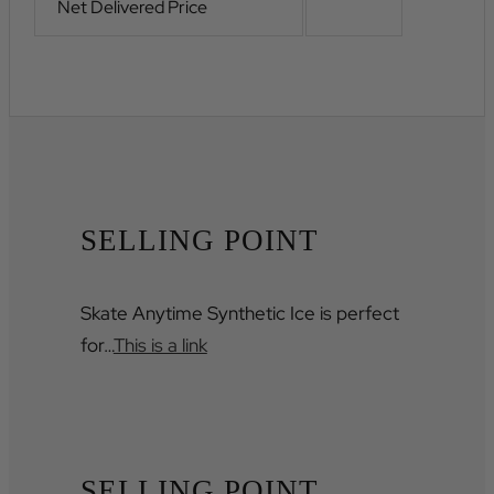
Net Delivered Price
SELLING POINT
Skate Anytime Synthetic Ice is perfect
for…
This is a link
SELLING POINT