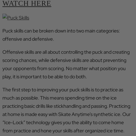
WATCH HERE
Puck skills can be broken down into two main categories:
offensive and defensive.
Offensive skills are all about controlling the puck and creating
scoring chances, while defensive skills are about preventing
your opponents from scoring. No matter what position you
play, it is important to be able to do both.
The first step to improving your puck skills is to practice as
much as possible. This means spending time on the ice
practicing basic drills like stickhandling and passing. Practicing
at home is made easy with Skate Anytime’s synthetic ice. Our
“Ice-Lock” technology gives you the ability to come home
from practice and hone your skills after organized ice time.