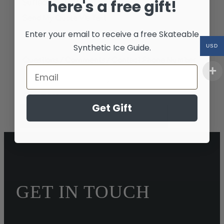
here's a free gift!
Surface
Send My Quote Via Text
Enter your email to receive a free
Skateable
Yes
Synthetic Ice Guide.
USD
Questions / Comments / Contact Phone Number
Comment
Get Gift
Request Your No Obligation Quote
GET IN TOUCH