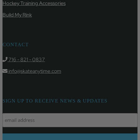
Hockey Training Accessories
Build My Rink
CONTACT
716 - 821 - 0837
info@skateanytime.com
SIGN UP TO RECEIVE NEWS & UPDATES