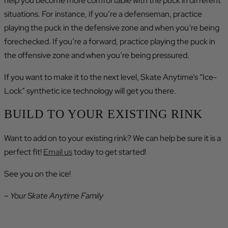
help you become more comfortable with the puck in different
situations. For instance, if you’re a defenseman, practice
playing the puck in the defensive zone and when you’re being
forechecked. If you’re a forward, practice playing the puck in
the offensive zone and when you’re being pressured.
If you want to make it to the next level, Skate Anytime’s “Ice-
Lock” synthetic ice technology will get you there.
BUILD TO YOUR EXISTING RINK
Want to add on to your existing rink? We can help be sure it is a
perfect fit!
Email us
today to get started!
See you on the ice!
– Your Skate Anytime Family