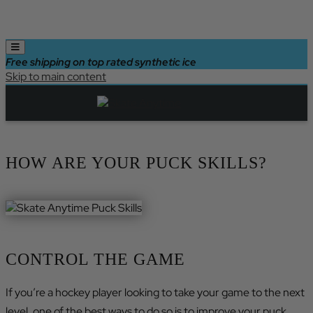
Free shipping on top rated synthetic ice
Skip to main content
HOW ARE YOUR PUCK SKILLS?
CONTROL THE GAME
If you’re a hockey player looking to take your game to the next
level, one of the best ways to do so is to improve your puck