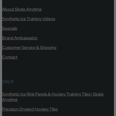
About Skate Anytime
Synthetic Ice Training Videos
Specials
Brand Ambassador
Customer Service & Shipping
Contact
SHOP
Synthetic Ice Rink Panels & Hockey Training Tiles | Skate
Anytime
Precision Dryland Hockey Tiles