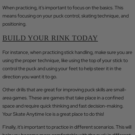
When practicing, it’s important to focus on the basics. This
means focusing on your puck control, skating technique, and
positioning.
BUILD YOUR RINK TODAY
For instance, when practicing stick handling, make sure you are
using the proper technique, like using the top of your stick to
control the puck and using your feet to help steer it in the
direction you want it to go.
Other drills that are great for improving puck skills are small-
area games. These are games that take place in a confined
space and require quick thinking and fast decision-making.
Your Skate Anytime Ice is a great place to do this!
Finally, it’s important to practice in different scenarios. This will