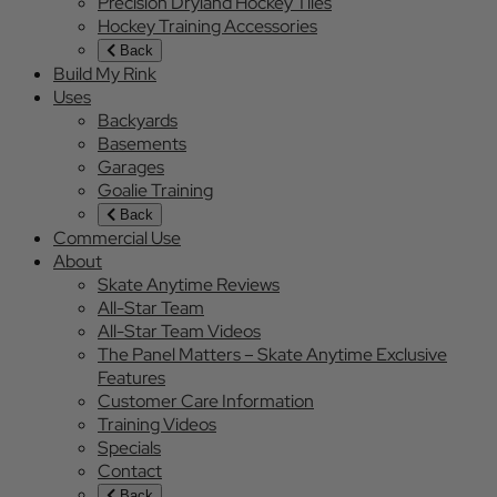
Precision Dryland Hockey Tiles
Hockey Training Accessories
Back
Build My Rink
Uses
Backyards
Basements
Garages
Goalie Training
Back
Commercial Use
About
Skate Anytime Reviews
All-Star Team
All-Star Team Videos
The Panel Matters – Skate Anytime Exclusive
Features
Customer Care Information
Training Videos
Specials
Contact
Back