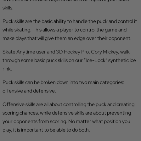
skills.
Puck skills are the basic ability to handle the puck and control it
while skating. This allows a player to control the game and
make plays that will give them an edge over their opponent.
Skate Anytime user and 3D Hockey Pro, Cory Mickey,
walk
through some basic puck skills on our “Ice-Lock” synthetic ice
rink.
Puck skills can be broken down into two main categories:
offensive and defensive.
Offensive skills are all about controlling the puck and creating
scoring chances, while defensive skills are about preventing
your opponents from scoring. No matter what position you
play, it is important to be able to do both.