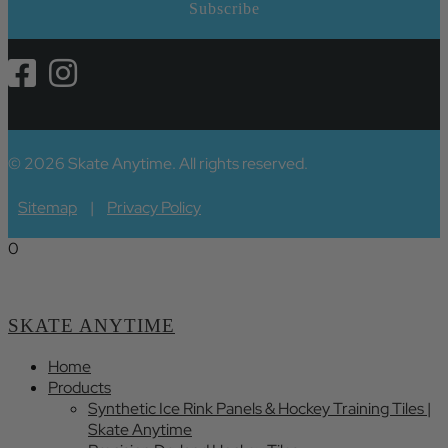
© 2026 Skate Anytime. All rights reserved.
Sitemap
|
Privacy Policy
0
SKATE ANYTIME
Home
Products
Synthetic Ice Rink Panels & Hockey Training Tiles |
Skate Anytime