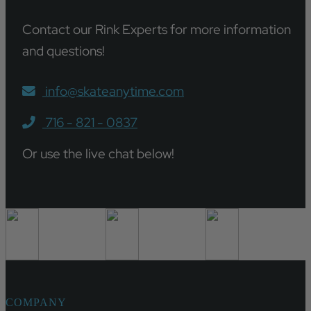
Contact our Rink Experts for more information
and questions!
info@skateanytime.com
716 - 821 - 0837
Or use the live chat below!
COMPANY