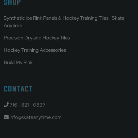
SHOP
Synthetic Ice Rink Panels & Hockey Training Tiles | Skate
Anytime
Precision Dryland Hockey Tiles
Hockey Training Accessories
Build My Rink
CONTACT
716 - 821 - 0837
info@skateanytime.com