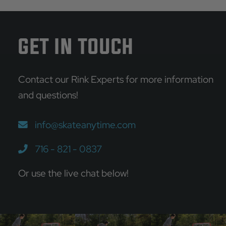
Alternative:
GET IN TOUCH
Contact our Rink Experts for more information
and questions!
info@skateanytime.com
716 - 821 - 0837
Or use the live chat below!