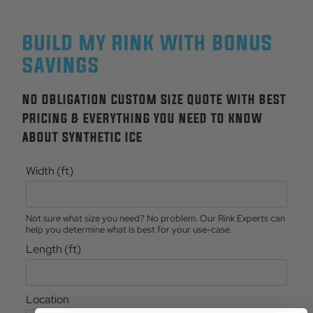
BUILD MY RINK WITH BONUS
SAVINGS
NO OBLIGATION CUSTOM SIZE QUOTE WITH BEST
PRICING & EVERYTHING YOU NEED TO KNOW
ABOUT SYNTHETIC ICE
Width (ft)
Not sure what size you need? No problem. Our Rink Experts can
help you determine what is best for your use-case.
Length (ft)
Location