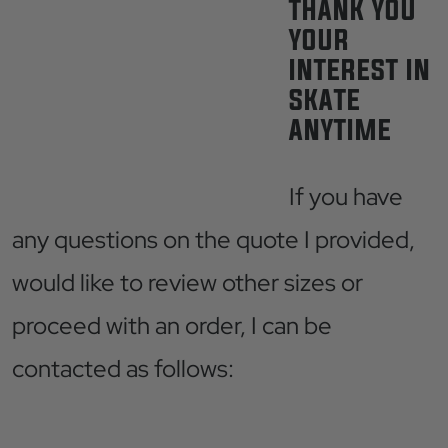
THANK YOU
YOUR
INTEREST IN
SKATE
ANYTIME
If you have
any questions on the quote I provided,
would like to review other sizes or
proceed with an order, I can be
contacted as follows: