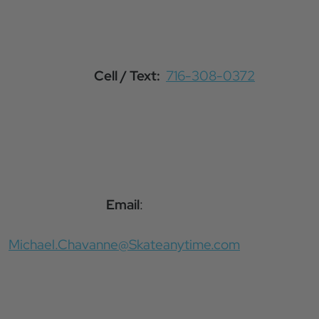
Cell / Text:
716-308-0372
Email
:
Michael.Chavanne@Skateanytime.com