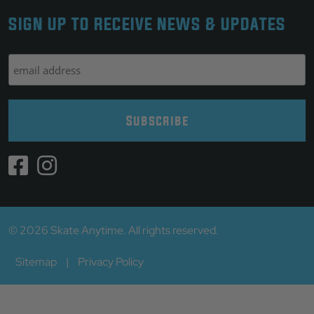
SIGN UP TO RECEIVE NEWS & UPDATES
© 2026 Skate Anytime. All rights reserved.
Sitemap
|
Privacy Policy