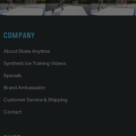
COMPANY
About Skate Anytime
Synthetic Ice Training Videos
Specials
Brand Ambassador
Customer Service & Shipping
Contact