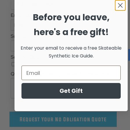
Before you leave,
Email Address
*
here's a free gift!
Surface
Enter your email to receive a free
Skateable
Synthetic Ice Guide.
Send My Quote Via Text
Yes
Questions / Comments / Contact Phone Number
Get Gift
Request Your No Obligation Quote