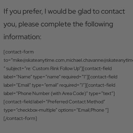
If you prefer, I would be glad to contact
you, please complete the following
information:
[contact-form
to=”
mike@skateanytime.com
,
michael.chavanne@skateanyti
” subject=”re: Custom Rink Follow Up”][contact-field
label=”Name” type=”name” required=”1″][contact-field
label=”Email” type=”email” required=”1″][contact-field
label=”Phone Number (with Area Code)” type=”text”]
[contact-field label=”Preferred Contact Method”
type=”checkbox-multiple” options=”Email,Phone “]
[/contact-form]