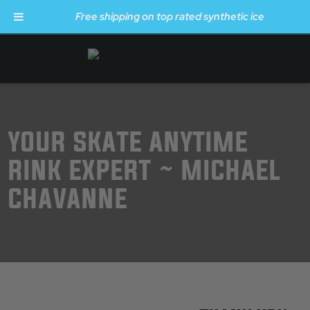
Free shipping on top rated synthetic ice
Skip to main content
YOUR SKATE ANYTIME
RINK EXPERT ~ MICHAEL
CHAVANNE